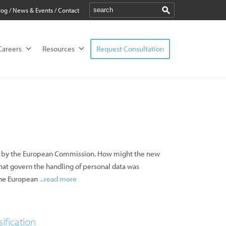
log
/
News & Events
/
Contact
Careers
Resources
Request Consultation
ied by the European Commission. How might the new
that govern the handling of personal data was
 the European
...read more
ification