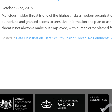
October 22nd, 2015
Malicious insider threat is one of the highest risks a modern organisat
authorized and granted access to sensitive information and plan to us
threat is not always a malicious employee, with human error blamed fo
Posted in
Data Classification
,
Data Security
,
Insider Threat
|
No Comments 