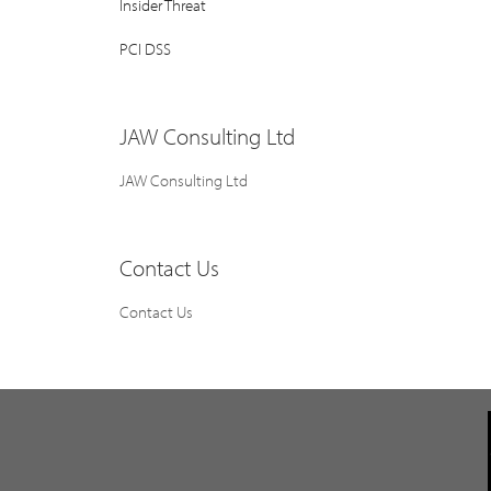
Insider Threat
PCI DSS
JAW Consulting Ltd
JAW Consulting Ltd
Contact Us
Contact Us