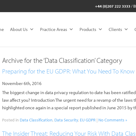
+44 (0)207 222 3333
/
B
me
About Us
Practice Areas
Products
Clients
Archive for the ‘Data Classification’ Category
Preparing for the EU GDPR: What You Need To Know
November 6th, 2016
The biggest change in data privacy regulation to date has been ratif
law affect you? Introduction The urgent need for a revamp of the laws 
highlighted once again in a special report published in June 2015 by
Posted in
Data Classification
,
Data Security
,
EU GDPR
|
No Comments »
The Insider Threat: Reducing Your Risk With Data Class