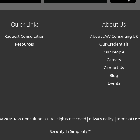
Quick Links
About Us
Request Consultation
About JAW Consulting UK
Resources
Our Credentials
Our People
Careers
Contact Us
Blog
Events
© 2026 JAW Consulting UK. All Rights Reserved |
Privacy Policy
|
Terms of Use
Security In Simplicity™