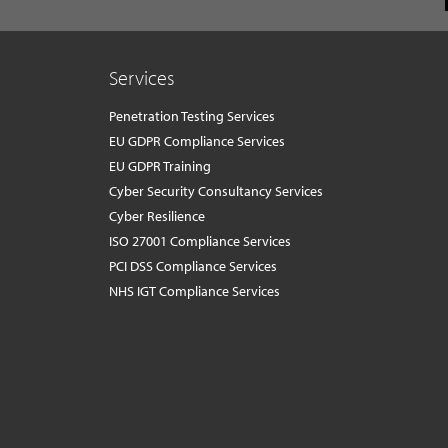
Services
Penetration Testing Services
EU GDPR Compliance Services
EU GDPR Training
Cyber Security Consultancy Services
Cyber Resilience
ISO 27001 Compliance Services
PCI DSS Compliance Services
NHS IGT Compliance Services