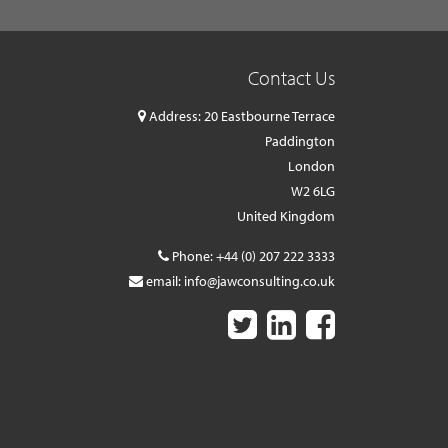
Contact Us
Address: 20 Eastbourne Terrace
Paddington
London
W2 6LG
United Kingdom
Phone:
+44 (0) 207 222 3333
email:
info@jawconsulting.co.uk