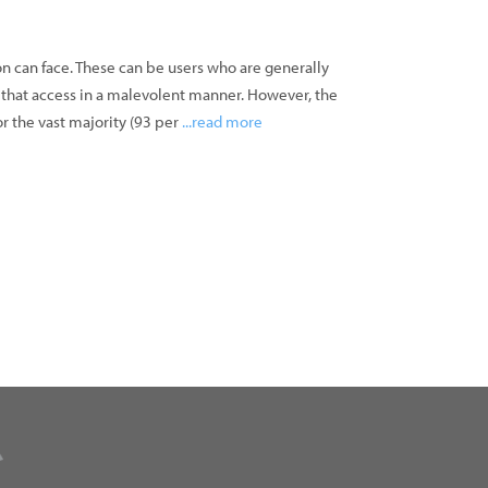
ion can face. These can be users who are generally
e that access in a malevolent manner. However, the
r the vast majority (93 per
...read more
»