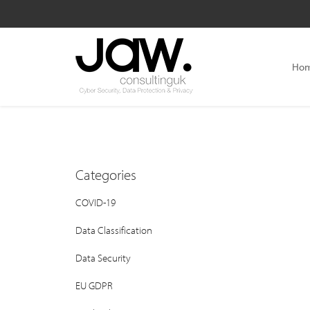
Ho
Categories
COVID-19
Data Classification
Data Security
EU GDPR