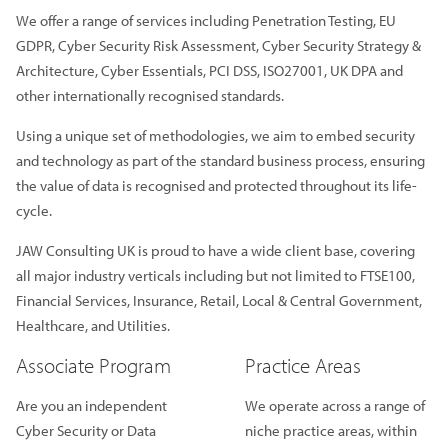
We offer a range of services including Penetration Testing, EU
GDPR, Cyber Security Risk Assessment, Cyber Security Strategy &
Architecture, Cyber Essentials, PCI DSS, ISO27001, UK DPA and
other internationally recognised standards.
Using a unique set of methodologies, we aim to embed security
and technology as part of the standard business process, ensuring
the value of data is recognised and protected throughout its life-
cycle.
JAW Consulting UK is proud to have a wide client base, covering
all major industry verticals including but not limited to FTSE100,
Financial Services, Insurance, Retail, Local & Central Government,
Healthcare, and Utilities.
Associate Program
Practice Areas
Are you an independent
We operate across a range of
Cyber Security or Data
niche practice areas, within