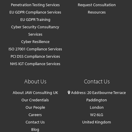
Penetration Testing Services
Request Consultation
EU GDPR Compliance Services
Resources
EU GDPR Training
Cyber Security Consultancy
Services
Cyber Resilience
ISO 27001 Compliance Services
PCI DSS Compliance Services
NHS IGT Compliance Services
About Us
Contact Us
About JAW Consulting UK
Address: 20 Eastbourne Terrace
Our Credentials
Paddington
Our People
London
Careers
W2 6LG
Contact Us
United Kingdom
Blog