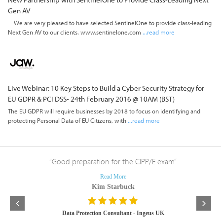
Gen AV
We are very pleased to have selected SentinelOne to provide class-leading
Next Gen AV to our clients. www.sentinelone.com
...read more
Live Webinar: 10 Key Steps to Build a Cyber Security Strategy for
EU GDPR & PCI DSS- 24th February 2016 @ 10AM (BST)
The EU GDPR will require businesses by 2018 to focus on identifying and
protecting Personal Data of EU Citizens, with
...read more
lities”
“Good preparation for the CIPP/E exam”
“I’m
course 
Read More
Kim Starbuck
ologies
Data Protection Consultant - Ingeus UK