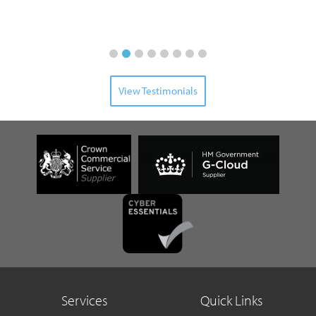
Senior
View Testimonials
Services
Quick Links