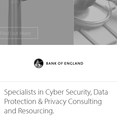
Specialists in Cyber Security, Data
Protection & Privacy Consulting
and Resourcing.