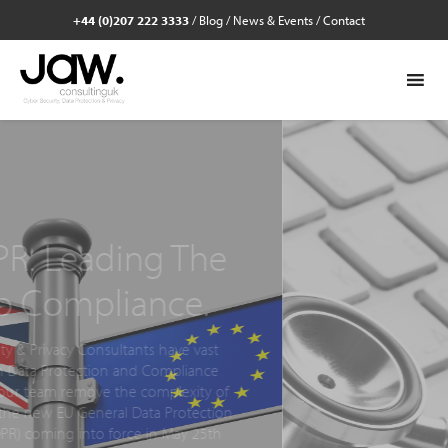
+44 (0)207 222 3333
/
Blog
/
News & Events
/
Contact
Cyber Security
Check. Get 
business in s
Identify, prioritise and simplify the s
needs to take to reduce the risks of
your business with a Cyber Securit