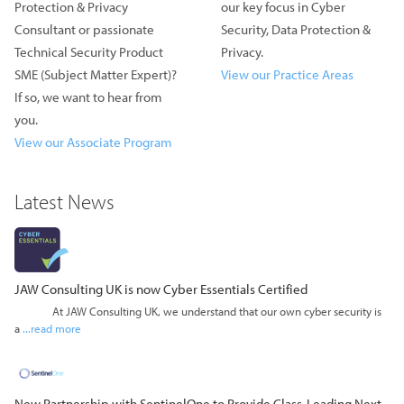
Protection & Privacy
our key focus in Cyber
Consultant or passionate
Security, Data Protection &
Technical Security Product
Privacy.
SME (Subject Matter Expert)?
View our Practice Areas
If so, we want to hear from
you.
View our Associate Program
Latest News
JAW Consulting UK is now Cyber Essentials Certified
At JAW Consulting UK, we understand that our own cyber security is
a
...read more
New Partnership with SentinelOne to Provide Class-Leading Next