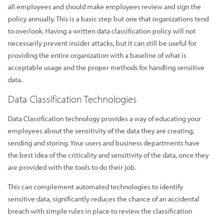
all employees and should make employees review and sign the
policy annually. This is a basic step but one that organizations tend
to overlook. Having a written data classification policy will not
necessarily prevent insider attacks, but it can still be useful for
providing the entire organization with a baseline of what is
acceptable usage and the proper methods for handling sensitive
data.
Data Classification Technologies
Data Classification technology provides a way of educating your
employees about the sensitivity of the data they are creating,
sending and storing. Your users and business departments have
the best idea of the criticality and sensitivity of the data, once they
are provided with the tools to do their job.
This can complement automated technologies to identify
sensitive data, significantly reduces the chance of an accidental
breach with simple rules in place to review the classification