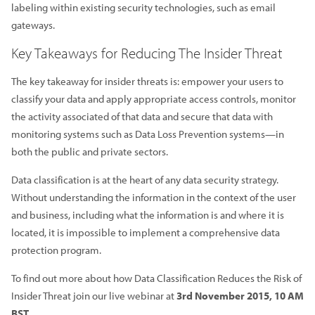
labeling within existing security technologies, such as email
gateways.
Key Takeaways for Reducing The Insider Threat
The key takeaway for insider threats is: empower your users to
classify your data and apply appropriate access controls, monitor
the activity associated of that data and secure that data with
monitoring systems such as Data Loss Prevention systems—in
both the public and private sectors.
Data classification is at the heart of any data security strategy.
Without understanding the information in the context of the user
and business, including what the information is and where it is
located, it is impossible to implement a comprehensive data
protection program.
To find out more about how Data Classification Reduces the Risk of
Insider Threat join our live webinar at
3rd November 2015, 10 AM
BST.