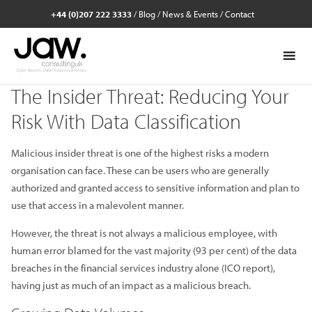
+44 (0)207 222 3333
/
Blog
/
News & Events
/
Contact
The Insider Threat: Reducing Your
Risk With Data Classification
Malicious insider threat is one of the highest risks a modern
organisation can face. These can be users who are generally
authorized and granted access to sensitive information and plan to
use that access in a malevolent manner.
However, the threat is not always a malicious employee, with
human error blamed for the vast majority (93 per cent) of the data
breaches in the financial services industry alone (ICO report),
having just as much of an impact as a malicious breach.