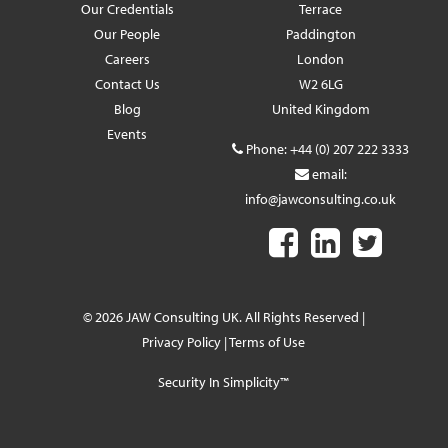
Our Credentials
Terrace
Our People
Paddington
Careers
London
Contact Us
W2 6LG
Blog
United Kingdom
Events
Phone:
+44 (0) 207 222 3333
email:
info@jawconsulting.co.uk
© 2026 JAW Consulting UK. All Rights Reserved |
Privacy Policy
|
Terms of Use
Security In Simplicity™