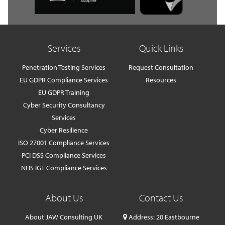
Services
Quick Links
Penetration Testing Services
Request Consultation
EU GDPR Compliance Services
Resources
EU GDPR Training
Cyber Security Consultancy
Services
Cyber Resilience
ISO 27001 Compliance Services
PCI DSS Compliance Services
NHS IGT Compliance Services
About Us
Contact Us
About JAW Consulting UK
Address: 20 Eastbourne