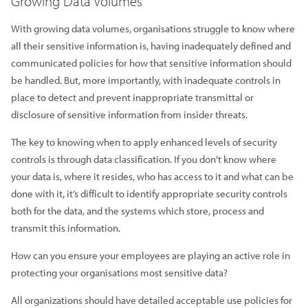
Growing Data Volumes
With growing data volumes, organisations struggle to know where
all their sensitive information is, having inadequately defined and
communicated policies for how that sensitive information should
be handled. But, more importantly, with inadequate controls in
place to detect and prevent inappropriate transmittal or
disclosure of sensitive information from insider threats.
The key to knowing when to apply enhanced levels of security
controls is through data classification. If you don’t know where
your data is, where it resides, who has access to it and what can be
done with it, it’s difficult to identify appropriate security controls
both for the data, and the systems which store, process and
transmit this information.
How can you ensure your employees are playing an active role in
protecting your organisations most sensitive data?
All organizations should have detailed acceptable use policies for