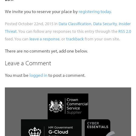
We invite you to reserve your place by
registering today.
Posted October 22nd, 2015 in
Data Classification
,
Data Security
,
Insider
Threat
. You can follow any responses to this entry through the
RSS 2.0
feed. You can
leave a response
, or
trackback
from your own site.
There are no comments yet, add one below.
Leave a Comment
You must be
logged in
to post a comment.