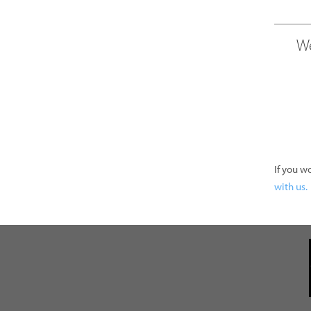
We
If you w
with us.