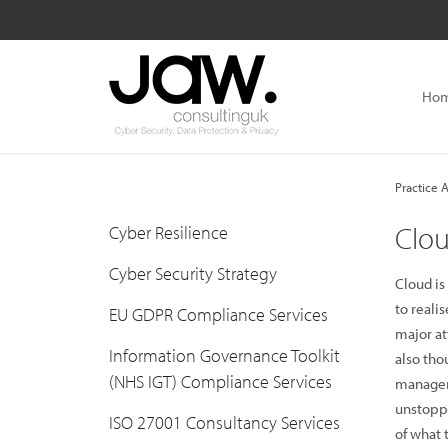
Ho
Practice A
Clou
Cyber Resilience
Cyber Security Strategy
Cloud is
to reali
EU GDPR Compliance Services
major at
Information Governance Toolkit
also tho
(NHS IGT) Compliance Services
manageme
unstoppa
ISO 27001 Consultancy Services
of what t