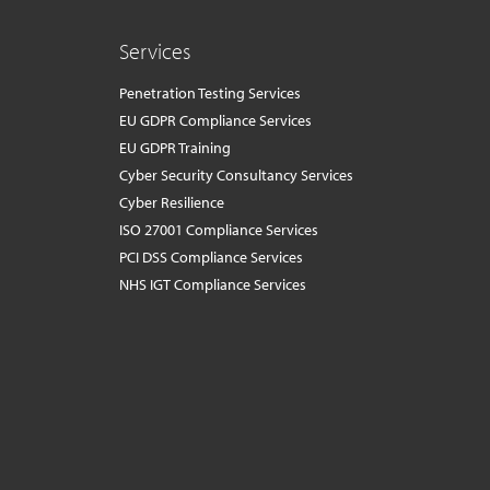
Services
Penetration Testing Services
EU GDPR Compliance Services
EU GDPR Training
Cyber Security Consultancy Services
Cyber Resilience
ISO 27001 Compliance Services
PCI DSS Compliance Services
NHS IGT Compliance Services