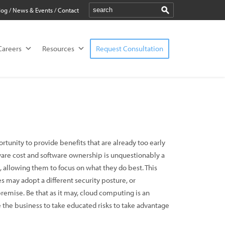
log
/
News & Events
/
Contact
Careers
Resources
Request Consultation
rtunity to provide benefits that are already too early
dware cost and software ownership is unquestionably a
, allowing them to focus on what they do best. This
s may adopt a different security posture, or
emise. Be that as it may, cloud computing is an
le the business to take educated risks to take advantage