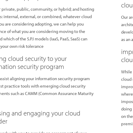
clou
private, public, community, or hybrid; and hosting
s: internal, external, or combined, whatever cloud
Our ar
u are considering adopting, we can help you
archit
ce of what you are considering moving to the
devel
d which of the S.P.I models (IaaS, PaaS, SaaS) can
as an 
 your own risk tolerance
impr
ing cloud security to your
clo
mation security program
While 
ssist aligning your information security program
cloud 
st practice tools with emerging cloud security
improv
ments such as CAMM (Common Assurance Maturity
where 
impose
doing 
sing and engaging your cloud
on the
der
premis