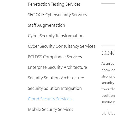
Penetration Testing Services
SEC OCIE Cybersecurity Services
Staff Augmentation
Cyber Security Transformation
Cyber Security Consultancy Services
CCSK 
PCI DSS Compliance Services
As an ea
Enterprise Security Architecture
Knowledg
strong f
Security Solution Architecture
security
Security Solution Integration
toward c
position
Cloud Security Services
secure 
Mobile Security Services
selec