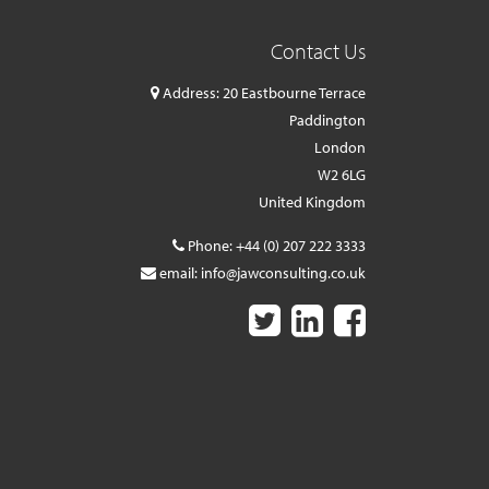
Contact Us
Address: 20 Eastbourne Terrace
Paddington
London
W2 6LG
United Kingdom
Phone:
+44 (0) 207 222 3333
email:
info@jawconsulting.co.uk