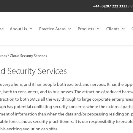
+44 (0)207 222 3333
/
B
me
About Us
Practice Areas
Products
Clients
reas / Cloud Security Services
d Security Services
 everywhere, and it has people both excited, and nervous. It has the oppo
se, both to consumers, and to businesses. The attraction of reduced har
traction to both SME’s all the way through to large corporate enterprises
ugh has potential conflicting security concerns where the external partie
nt of information than when the data and/or processing residing on-pr
ble force, and as security practitioners, it is our responsibility to enab
his exciting evolution can offer.