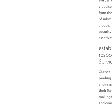
We can w
cloud se
from the
of submi
cloud pr
security
asset’s 
estab
respo
Servi
Our secu
peeling 
and resp
their Te
making f
and comp