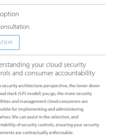
doption
onsultation.
ATION
rstanding your cloud security
rols and consumer accountability
 security architecture perspective, the lower down
oud stack (S.P.I model) you go, the more security
ilities and management cloud consumers are
sible for implementing and administering
lves. We can assist in the selection, and
tability of security controls, ensuring your security
ements are contractually enforceable.