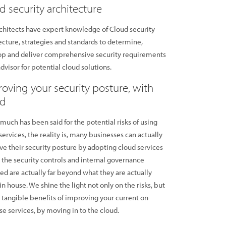
d security architecture
chitects have expert knowledge of Cloud security
ecture, strategies and standards to determine,
op and deliver comprehensive security requirements
advisor for potential cloud solutions.
oving your security posture, with
ud
much has been said for the potential risks of using
services, the reality is, many businesses can actually
e their security posture by adopting cloud services
the security controls and internal governance
d are actually far beyond what they are actually
in house. We shine the light not only on the risks, but
 tangible benefits of improving your current on-
e services, by moving in to the cloud.