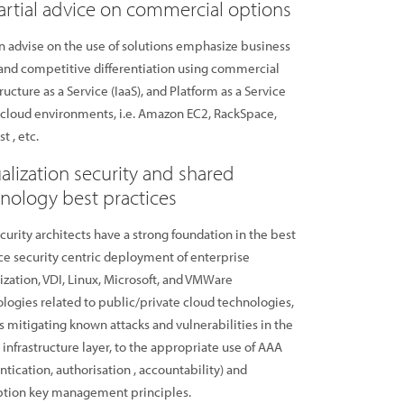
rtial advice on commercial options
 advise on the use of solutions emphasize business
and competitive differentiation using commercial
tructure as a Service (IaaS), and Platform as a Service
 cloud environments, i.e. Amazon EC2, RackSpace,
t , etc.
ualization security and shared
nology best practices
curity architects have a strong foundation in the best
ce security centric deployment of enterprise
lization, VDI, Linux, Microsoft, and VMWare
logies related to public/private cloud technologies,
s mitigating known attacks and vulnerabilities in the
l infrastructure layer, to the appropriate use of AAA
ntication, authorisation , accountability) and
ption key management principles.