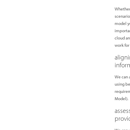
Whether 
scenario
model yo
importan
cloud an
work for
align
infor
We can a
using be
require
Model).
asses
provi