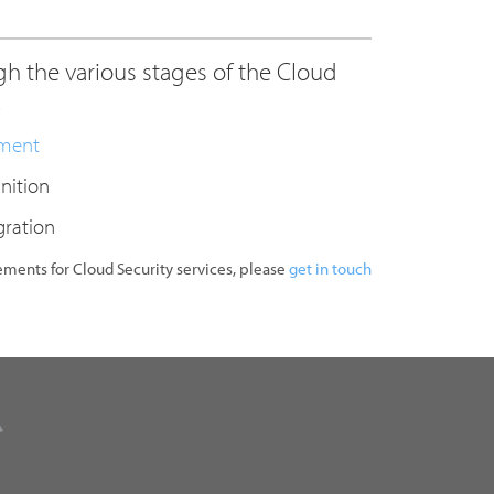
h the various stages of the Cloud
.
sment
inition
gration
rements for Cloud Security services, please
get in touch