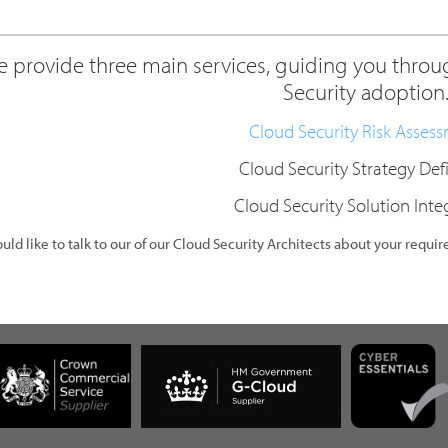
 provide three main services, guiding you throug
Security adoption
Cloud Security Risk Asses
Cloud Security Strategy Def
Cloud Security Solution Inte
ould like to talk to our of our Cloud Security Architects about your requi