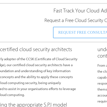
Fast Track Your Cloud A
Request a Free Cloud Security C
REQUEST FREE CONSULT
certified cloud security architects
unde
cont
rly adopter of the CCSK (Certificate of Cloud Security
e), our certified cloud security architects have a
From a
oundation and understanding of key information
the cl
 concepts and the ability to apply these concepts
capab
loud computing security, being uniquely
respon
ed to assist in your organisations efforts to leverage
themse
cloud computing.
accoun
requir
ting the appropriate S.P.I model