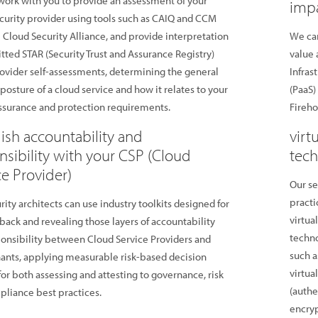
ork with you to provide an assessment of your
impa
curity provider using tools such as CAIQ and CCM
 Cloud Security Alliance, and provide interpretation
We can
tted STAR (Security Trust and Assurance Registry)
value 
ovider self-assessments, determining the general
Infras
 posture of a cloud service and how it relates to your
(PaaS)
assurance and protection requirements.
Firehos
lish accountability and
virt
nsibility with your CSP (Cloud
tech
ce Provider)
Our se
practi
rity architects can use industry toolkits designed for
virtua
back and revealing those layers of accountability
techno
onsibility between Cloud Service Providers and
such a
nants, applying measurable risk-based decision
virtua
or both assessing and attesting to governance, risk
(authe
liance best practices.
encry