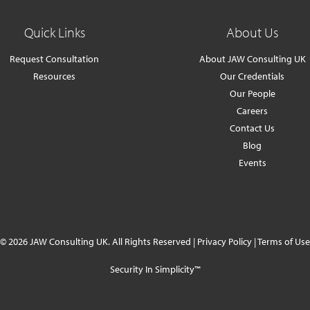
Quick Links
About Us
Request Consultation
About JAW Consulting UK
Resources
Our Credentials
Our People
Careers
Contact Us
Blog
Events
© 2026 JAW Consulting UK. All Rights Reserved |
Privacy Policy
|
Terms of Use
Security In Simplicity™